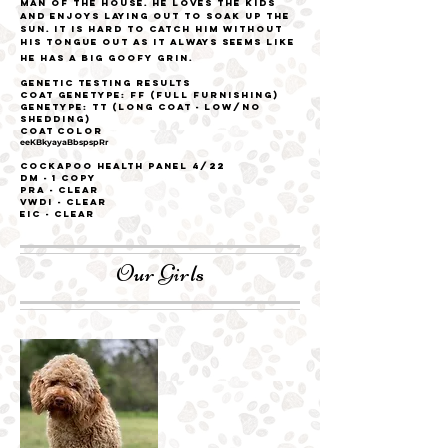
man of the house. He loves the kids
and enjoys laying out to soak up the
sun. It is hard to catch him without
his tongue out as it always seems like
he has a big goofy grin.
Genetic Testing Results
Coat
genetype: FF (Full Furnishing)
genetype: TT (Long coat - low/no
shedding)
Coat Color
eeKBkyayaBbspspRr
Cockapoo Health Panel 4/22
DM - 1 Copy
PRA - CLEAR
VWDI - CLEAR
EIC - CLEAR
Our Girls