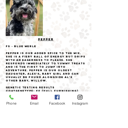
PEPPER
F5 - Blue Merle
Pepper is our added spice to the mix.
She is a fiery ball of energy but drips
with an eagerness to please. She
responds immediately to yummy treats
and is the first to jump into
adventure. Pepper is our oldest
daughter, Alex's, baby girl and can
usually be found alongside Al's
other baby, Willow.
Genetic Testing Results
Coat
genetype: FF (Full Furnishing)
genetype: TT (Long coat - low/no
shedding)
Coat Color
Phone
Email
Facebook
Instagram
Bbee
Cockapoo Health Panel
1/21
DM - Clear
PRA - Clear
VWDI - Clear
EIC - Clear