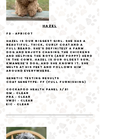
HAZEL
F2 - Apricot
Hazel is our biggest girl. She has a
beautiful, thick, curly coat and a
full beard. She's definitely a farm
dog and enjoys chasing the chickens
and helping the boys (and Poppy) herd
in the cows. Hazel is our oldest son,
Kwamese's dog, and she knows it. She
melts at his feet and follows him
around everywhere.
Genetic Testing Results
Coat genetype: FF (Full furnishing)
Cockapoo Health Panel
3/21
DM - Clear
PRA - Clear
VWDI - Clear
EIC - Clear