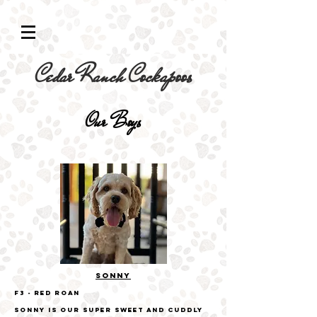
Cedar Ranch Cockapoos
Our Boys
SONNY
F3
- Red Roan
Sonny is our super sweet and cuddly